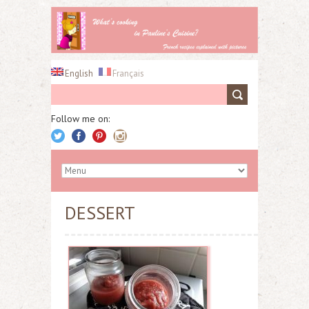
English
Français
Follow me on:
DESSERT