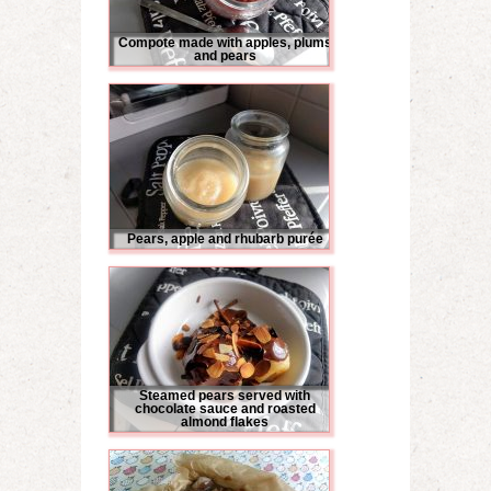
Compote made with apples, plums
and pears
Pears, apple and rhubarb purée
Steamed pears served with
chocolate sauce and roasted
almond flakes