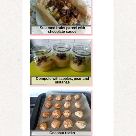
Steamed fruits parcel with
chocolate sauce
Compote with apples, pear and
sultanas
Coconut rocks