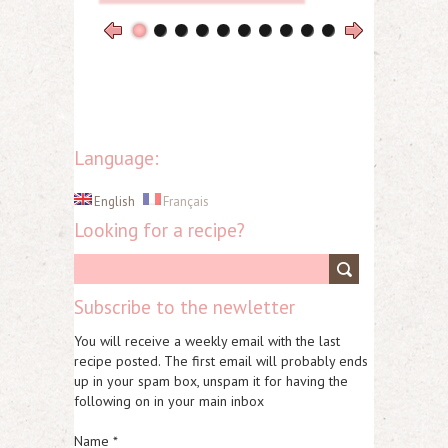
Language:
English
Français
Looking for a recipe?
Subscribe to the newletter
You will receive a weekly email with the last
recipe posted. The first email will probably ends
up in your spam box, unspam it for having the
following on in your main inbox
Name *