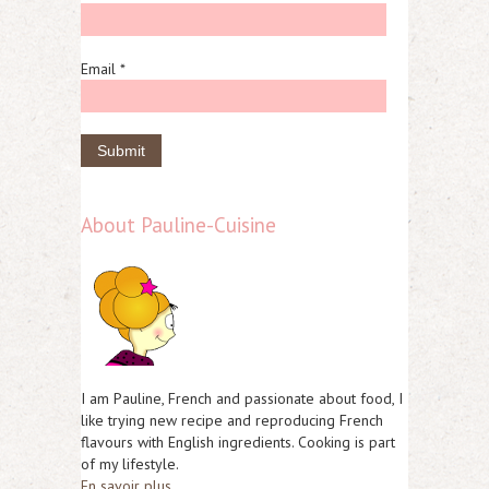
Email *
About Pauline-Cuisine
I am Pauline, French and passionate about food, I
like trying new recipe and reproducing French
flavours with English ingredients. Cooking is part
of my lifestyle.
En savoir plus