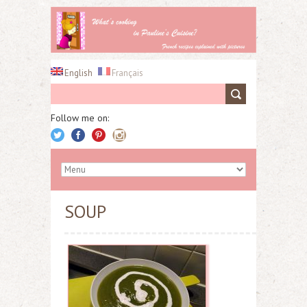
English
Français
Follow me on:
SOUP