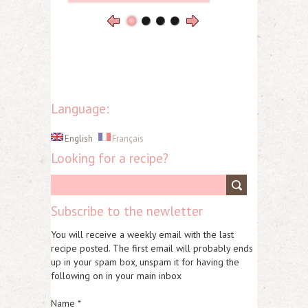
Language:
English
Français
Looking for a recipe?
Subscribe to the newletter
You will receive a weekly email with the last
recipe posted. The first email will probably ends
up in your spam box, unspam it for having the
following on in your main inbox
Name *