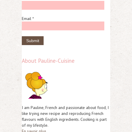
Email *
About Pauline-Cuisine
I am Pauline, French and passionate about food, I
like trying new recipe and reproducing French
flavours with English ingredients. Cooking is part
of my lifestyle.
En savoir plus