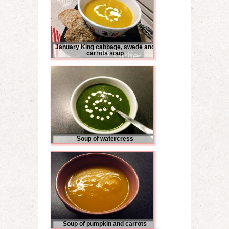
January King cabbage, swede and
carrots soup
Soup of watercress
Soup of pumpkin and carrots