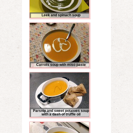
Leek and spinach soup
Carrots soup with miso paste
Parsnip and sweet potatoes soup
with a dash of truffle oil