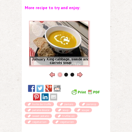
More recipe to try and enjoy:
January King cabbage, swede and
carrots soup
huile de truffe
panais
parsnip
patate douce
soup
soupe
sweet potato
truflle oil
vegetarian
vegetarien