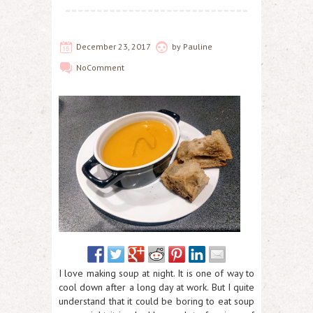
December 23, 2017
by
Pauline
No
Comment
I love making soup at night. It is one of way to
cool down after a long day at work. But I quite
understand that it could be boring to eat soup