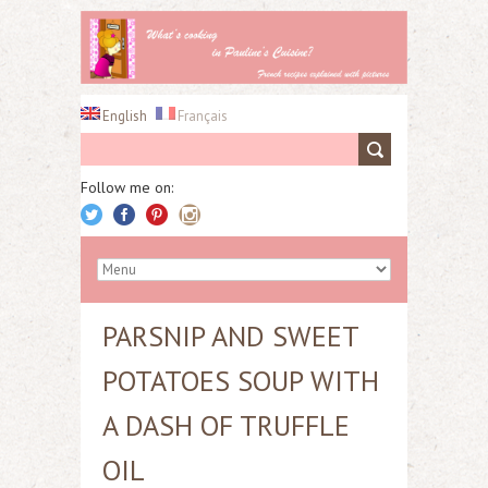
English
Français
Follow me on:
PARSNIP AND SWEET
POTATOES SOUP WITH
A DASH OF TRUFFLE
OIL