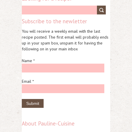
Subscribe to the newletter
You will receive a weekly email with the last
recipe posted. The first email will probably ends
up in your spam box, unspam it for having the
following on in your main inbox
Name *
Email *
About Pauline-Cuisine