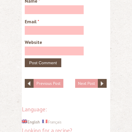
Name
*
Email
*
Website
Previous Post
Next Post
Language:
English
Français
Looking for a recipe?