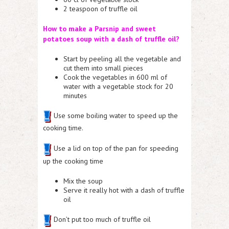
2 teaspoon of truffle oil
How to make a Parsnip and sweet
potatoes soup with a dash of truffle oil?
Start by peeling all the vegetable and
cut them into small pieces
Cook the vegetables in 600 ml of
water with a vegetable stock for 20
minutes
Use some boiling water to speed up the
cooking time.
Use a lid on top of the pan for speeding
up the cooking time
Mix the soup
Serve it really hot with a dash of truffle
oil
Don’t put too much of truffle oil