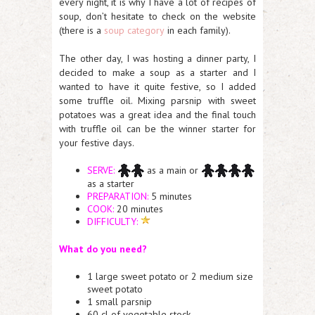
every night, it is why I have a lot of recipes of
soup, don’t hesitate to check on the website
(there is a
soup category
in each family).
The other day, I was hosting a dinner party, I
decided to make a soup as a starter and I
wanted to have it quite festive, so I added
some truffle oil. Mixing parsnip with sweet
potatoes was a great idea and the final touch
with truffle oil can be the winner starter for
your festive days.
SERVE:
as a main or
as a starter
PREPARATION:
5 minutes
COOK:
20 minutes
DIFFICULTY:
What do you need?
1 large sweet potato or 2 medium size
sweet potato
1 small parsnip
60 cl of vegetable stock