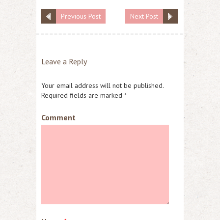
Previous Post
Next Post
Leave a Reply
Your email address will not be published.
Required fields are marked
*
Comment