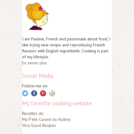
I am Pauline, French and passionate about food, I
like trying new recipe and reproducing French
flavours with English ingredients. Cooking is part
of my lifestyle.
En savoir plus
Social Media
Follow me on:
My favorite cooking website
Recettes de
Ma P'tite Cuisine by Audrey
Very Good Recipes