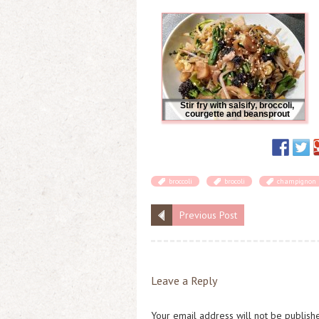
Stir fry with salsify, broccoli,
courgette and beansprout
broccoli
brocoli
champignon
Previous Post
Leave a Reply
Your email address will not be publish