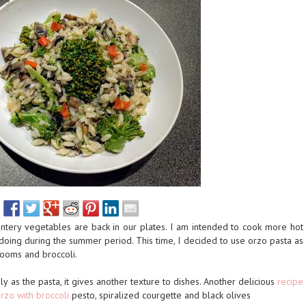
ntery vegetables are back in our plates. I am intended to cook more hot
doing during the summer period. This time, I decided to use orzo pasta as
ooms and broccoli.
ily as the pasta, it gives another texture to dishes. Another delicious
recipe
rzo with broccoli
pesto, spiralized courgette and black olives