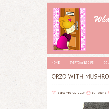
HOME
EVERYDAY RECIPE
COU
ORZO WITH MUSHRO
September 22, 2019
by
Pauline