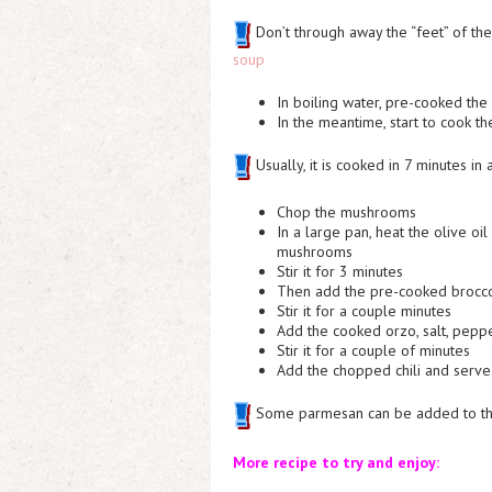
Don’t through away the “feet” of the
soup
In boiling water, pre-cooked the 
In the meantime, start to cook t
Usually, it is cooked in 7 minutes in
Chop the mushrooms
In a large pan, heat the olive o
mushrooms
Stir it for 3 minutes
Then add the pre-cooked brocco
Stir it for a couple minutes
Add the cooked orzo, salt, pep
Stir it for a couple of minutes
Add the chopped chili and serve 
Some parmesan can be added to the 
More recipe to try and enjoy: