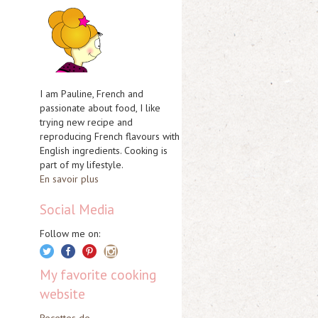
I am Pauline, French and
passionate about food, I like
trying new recipe and
reproducing French flavours with
English ingredients. Cooking is
part of my lifestyle.
En savoir plus
Social Media
Follow me on:
My favorite cooking
website
Recettes de