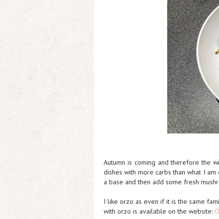
Autumn is coming and therefore the wi
dishes with more carbs than what I am 
a base and then add some fresh mushr
I like orzo as even if it is the same fam
with orzo is available on the website:
O