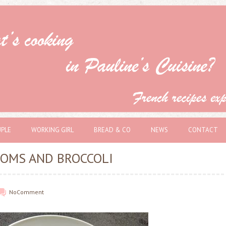
PLE
WORKING GIRL
BREAD & CO
NEWS
CONTACT
OMS AND BROCCOLI
No
Comment