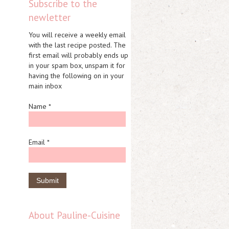
Subscribe to the
newletter
You will receive a weekly email
with the last recipe posted. The
first email will probably ends up
in your spam box, unspam it for
having the following on in your
main inbox
Name *
Email *
About Pauline-Cuisine