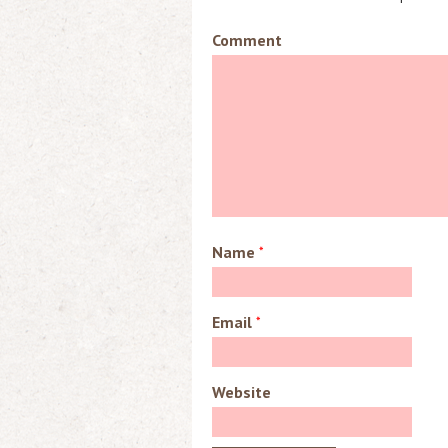
Comment
Name
*
Email
*
Website