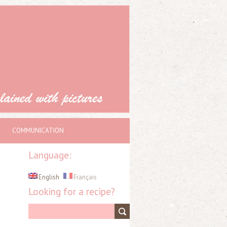
COMMUNICATION
Language:
English
Français
Looking for a recipe?