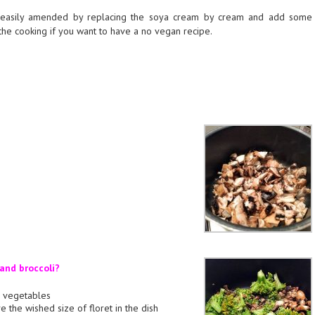
 easily amended by replacing the soya cream by cream and add some
the cooking if you want to have a no vegan recipe.
nd broccoli?
he vegetables
ve the wished size of floret in the dish