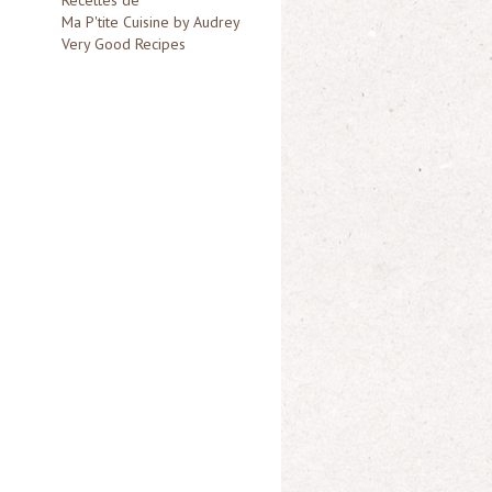
Ma P'tite Cuisine by Audrey
Very Good Recipes