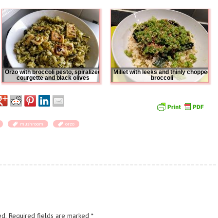
Orzo with broccoli pesto, spiralized
Millet with leeks and thinly chopped
courgette and black olives
broccoli
mushroom
orzo
ed.
Required fields are marked
*