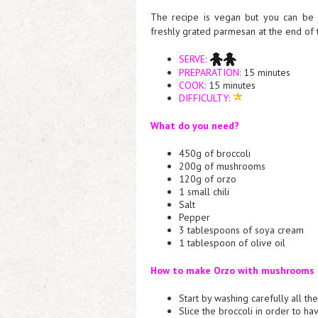
The recipe is vegan but you can be
freshly grated parmesan at the end of 
SERVE:
PREPARATION:
15 minutes
COOK:
15 minutes
DIFFICULTY:
What do you need?
450g of broccoli
200g of mushrooms
120g of orzo
1 small chili
Salt
Pepper
3 tablespoons of soya cream
1 tablespoon of olive oil
How to make Orzo with mushrooms a
Start by washing carefully all t
Slice the broccoli in order to ha