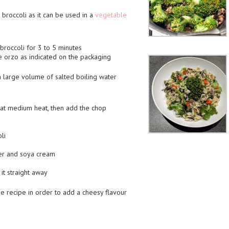
 broccoli as it can be used in a
vegetable
broccoli for 3 to 5 minutes
he orzo as indicated on the packaging
 a large volume of salted boiling water
il at medium heat, then add the chop
li
per and soya cream
it straight away
recipe in order to add a cheesy flavour