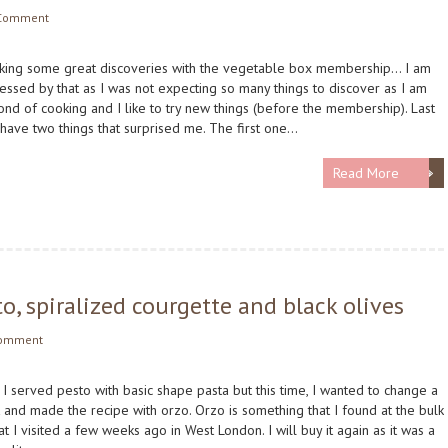
Comment
aking some great discoveries with the vegetable box membership… I am
essed by that as I was not expecting so many things to discover as I am
fond of cooking and I like to try new things (before the membership). Last
 have two things that surprised me. The first one…
Read More
o, spiralized courgette and black olives
Comment
, I served pesto with basic shape pasta but this time, I wanted to change a
bit and made the recipe with orzo. Orzo is something that I found at the bulk
at I visited a few weeks ago in West London. I will buy it again as it was a