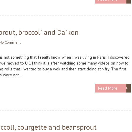
sprout, broccoli and Daikon
No Comment
 is not something that I really know when I was living in Paris, I discovered
 we moved to UK. I think it is after watching some many videos on how to
g rolls that I wanted to buy a wok and then start doing stir-fry. The first
ts were not…
Read More
broccoli, courgette and beansprout