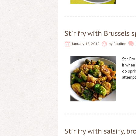
Stir fry with Brussels 
January 12, 2019
by
Pauline
Stir Fry
it when
do sprin
attemp
Stir fry with salsify, 