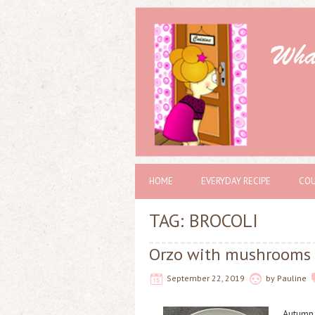
HOME
EVERYDAY RECIPE
COU
TAG: BROCOLI
Orzo with mushrooms 
September 22, 2019
by
Pauline
Autumn 