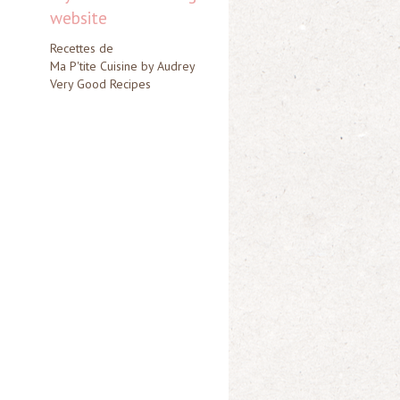
website
Recettes de
Ma P'tite Cuisine by Audrey
Very Good Recipes