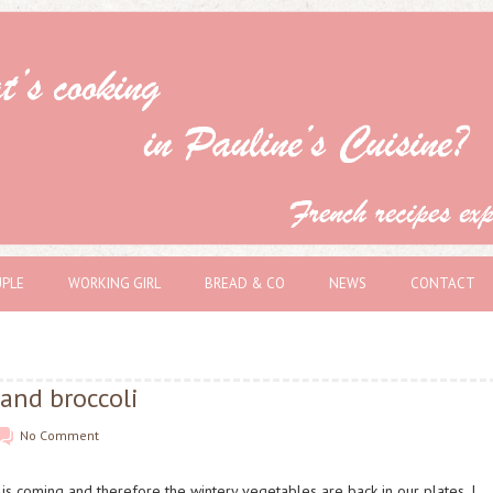
PLE
WORKING GIRL
BREAD & CO
NEWS
CONTACT
and broccoli
No Comment
is coming and therefore the wintery vegetables are back in our plates. I