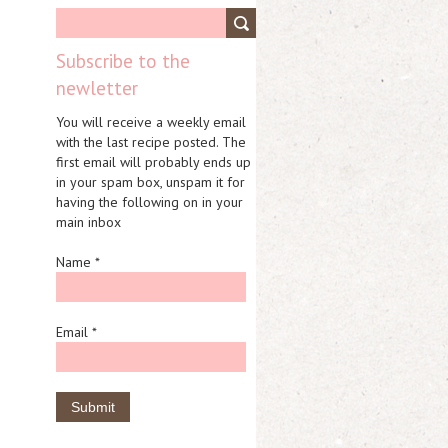
Subscribe to the
newletter
You will receive a weekly email
with the last recipe posted. The
first email will probably ends up
in your spam box, unspam it for
having the following on in your
main inbox
Name *
Email *