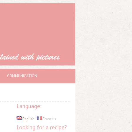
COMMUNICATION
Language:
English
Français
Looking for a recipe?