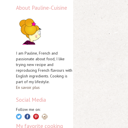
About Pauline-Cuisine
I am Pauline, French and
passionate about food, I like
trying new recipe and
reproducing French flavours with
English ingredients. Cooking is
part of my lifestyle.
En savoir plus
Social Media
Follow me on:
My favorite cooking