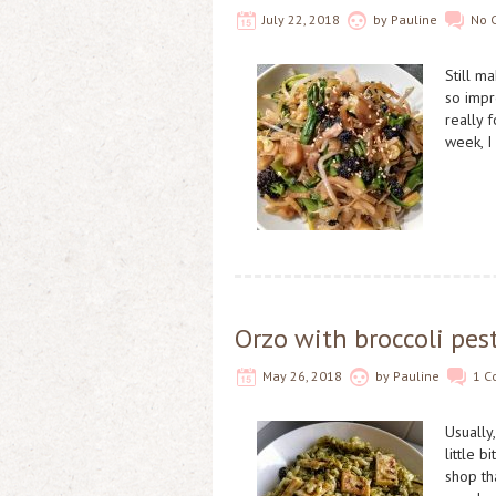
July 22, 2018
by
Pauline
No 
Still m
so impr
really 
week, I
Orzo with broccoli pest
May 26, 2018
by
Pauline
1 
Usually
little 
shop th