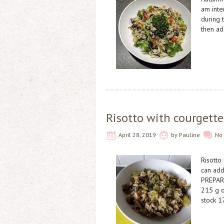
am inte
during 
then ad
Risotto with courgett
April 28, 2019
by
Pauline
No
Risotto
can add
PREPAR
215 g o
stock 