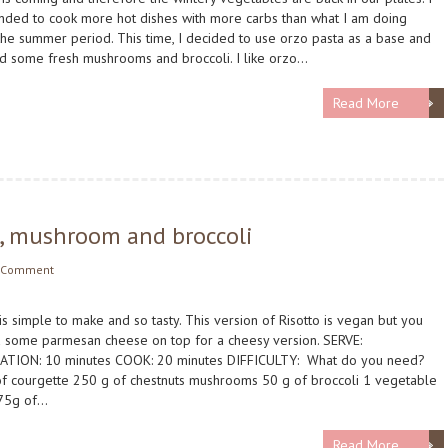
nded to cook more hot dishes with more carbs than what I am doing
the summer period. This time, I decided to use orzo pasta as a base and
d some fresh mushrooms and broccoli. I like orzo…
Read More
e, mushroom and broccoli
 Comment
 is simple to make and so tasty. This version of Risotto is vegan but you
 some parmesan cheese on top for a cheesy version. SERVE:
ATION: 10 minutes COOK: 20 minutes DIFFICULTY: What do you need?
f courgette 250 g of chestnuts mushrooms 50 g of broccoli 1 vegetable
175g of…
Read More