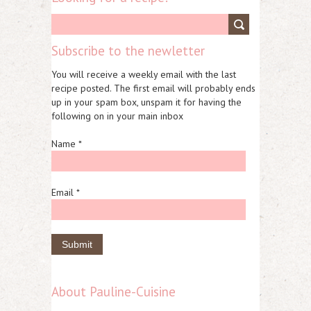
Subscribe to the newletter
You will receive a weekly email with the last
recipe posted. The first email will probably ends
up in your spam box, unspam it for having the
following on in your main inbox
Name *
Email *
About Pauline-Cuisine