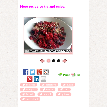
More recipe to try and enjoy:
Risotto with beetroots and spinach
beetroot
betterave
blette
boulgour
bulgur
card
fennel
fenouil
quinoa
swiss chard