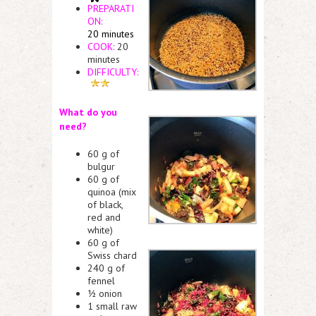
PREPARATI
ON:
20 minutes
COOK:
20
minutes
DIFFICULTY:
What do you
need?
60 g of
bulgur
60 g of
quinoa (mix
of black,
red and
white)
60 g of
Swiss chard
240 g of
fennel
½ onion
1 small raw