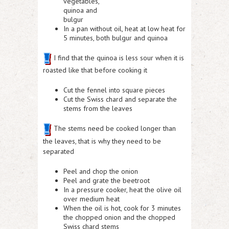
vegetables,
quinoa and
bulgur
In a pan without oil, heat at low heat for
5 minutes, both bulgur and quinoa
I find that the quinoa is less sour when it is
roasted like that before cooking it
Cut the fennel into square pieces
Cut the Swiss chard and separate the
stems from the leaves
The stems need be cooked longer than
the leaves, that is why they need to be
separated
Peel and chop the onion
Peel and grate the beetroot
In a pressure cooker, heat the olive oil
over medium heat
When the oil is hot, cook for 3 minutes
the chopped onion and the chopped
Swiss chard stems