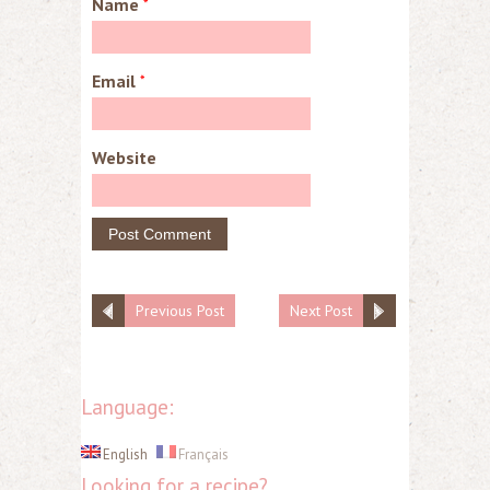
Name
*
Email
*
Website
Previous Post
Next Post
Language:
English
Français
Looking for a recipe?