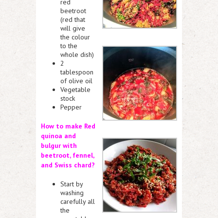
red
beetroot
(red that
will give
the colour
to the
whole dish)
2
tablespoon
of olive oil
Vegetable
stock
Pepper
How to make Red
quinoa and
bulgur with
beetroot, fen
nel,
and
Swis
s chard?
Start by
washing
carefully all
the