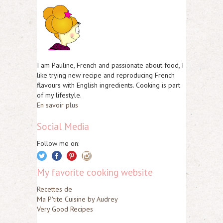
I am Pauline, French and passionate about food, I
like trying new recipe and reproducing French
flavours with English ingredients. Cooking is part
of my lifestyle.
En savoir plus
Social Media
Follow me on:
My favorite cooking website
Recettes de
Ma P'tite Cuisine by Audrey
Very Good Recipes