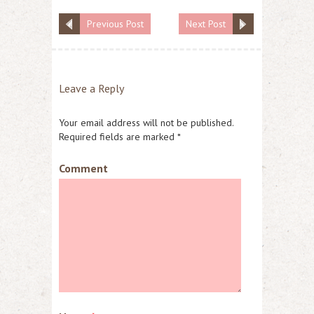
Previous Post
Next Post
Leave a Reply
Your email address will not be published.
Required fields are marked
*
Comment