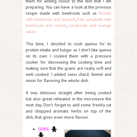
them for adding colour to the dish that I am
preparing. You can have a look at the previous
recipe made with beetroots such as
Risotto
with beetroots and spinach
,
Pink spaghetti with
beetroots and carrots
,
beetroots and orange
salad.
This time, I decided to cook quinoa for its
protein intake and bulgur as I don’t like quinoa
on its own. I cooked them with a pressure
cooker for decreasing the cooking time and
making sure that the grains are really soft and
well cooked. I added swiss chard, fennel and
onion for flavoring the whole dish.
It was delicious straight after being cooked
but also great reheated in the microwave the
next day. Don’t forget to add some freshly cut
and chopped aromatic herbs on top of the
dish, that gives even more flavour.
SERVE: