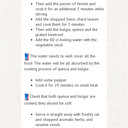
Then add the pieces of fennel and
cook it for an additional 3 minutes while
stirring
Add the chopped Swiss chard leaves
and cook them for 3 minutes
Then add the bulgur, quinoa and the
grated beetroot
Add the 80 cl boiling water with the
vegetable stock
The water needs to well cover all the
food. The water will be all absorbed by the
cooking process of quinoa and bulgur.
Add some pepper
Cook it for 20 minutes on small heat
Check that both quinoa and bulgur are
cooked, they should be soft
Serve it straight away with freshly cut
and chopped aromatic herbs, and
sesame seeds