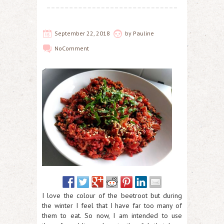
September 22, 2018
by
Pauline
No
Comment
I love the colour of the beetroot but during
the winter I feel that I have far too many of
them to eat. So now, I am intended to use