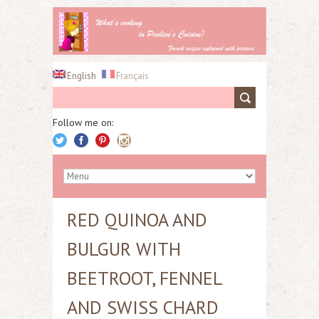
English
Français
Follow me on:
RED QUINOA AND
BULGUR WITH
BEETROOT, FENNEL
AND SWISS CHARD