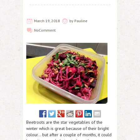
March 19, 2018
by
Pauline
No
Comment
Beetroots are the star vegetables of the
winter which is great because of their bright
colour… but after a couple of months, it could