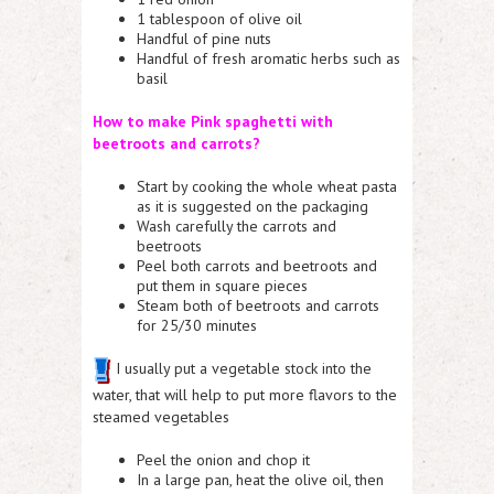
1 tablespoon of olive oil
Handful of pine nuts
Handful of fresh aromatic herbs such as
basil
How to make Pink spaghetti with
beetroots and carrots?
Start by cooking the whole wheat pasta
as it is suggested on the packaging
Wash carefully the carrots and
beetroots
Peel both carrots and beetroots and
put them in square pieces
Steam both of beetroots and carrots
for 25/30 minutes
I usually put a vegetable stock into the
water, that will help to put more flavors to the
steamed vegetables
Peel the onion and chop it
In a large pan, heat the olive oil, then