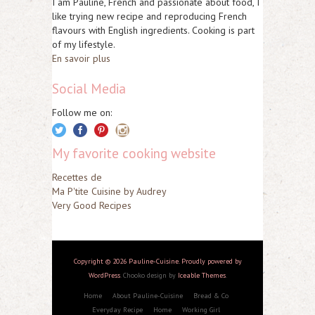
I am Pauline, French and passionate about food, I
like trying new recipe and reproducing French
flavours with English ingredients. Cooking is part
of my lifestyle.
En savoir plus
Social Media
Follow me on:
My favorite cooking website
Recettes de
Ma P'tite Cuisine by Audrey
Very Good Recipes
Copyright © 2026 Pauline-Cuisine. Proudly powered by
WordPress
. Chooko design by
Iceable Themes
.
Home
About Pauline-Cuisine
Bread & Co
Everyday Recipe
Home
Working Girl