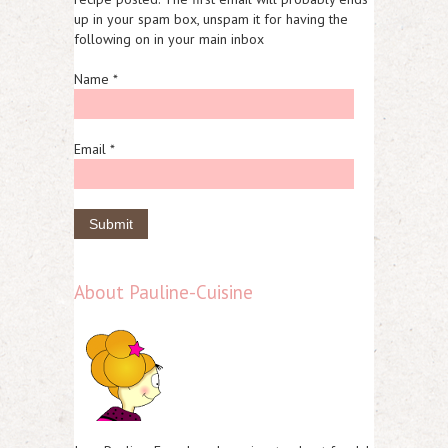
up in your spam box, unspam it for having the
following on in your main inbox
Name *
Email *
About Pauline-Cuisine