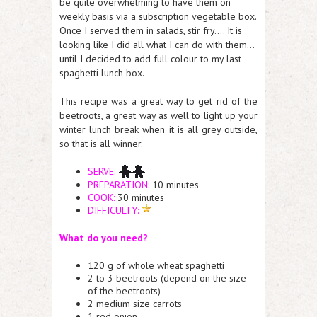
be quite overwhelming to have them on
weekly basis via a subscription vegetable box.
Once I served them in salads, stir fry…. It is
looking like I did all what I can do with them…
until I decided to add full colour to my last
spaghetti lunch box.
This recipe was a great way to get rid of the
beetroots, a great way as well to light up your
winter lunch break when it is all grey outside,
so that is all winner.
SERVE:
PREPARATION:
10 minutes
COOK:
30 minutes
DIFFICULTY:
What do you need?
120 g of whole wheat spaghetti
2 to 3 beetroots (depend on the size
of the beetroots)
2 medium size carrots
1 red onion