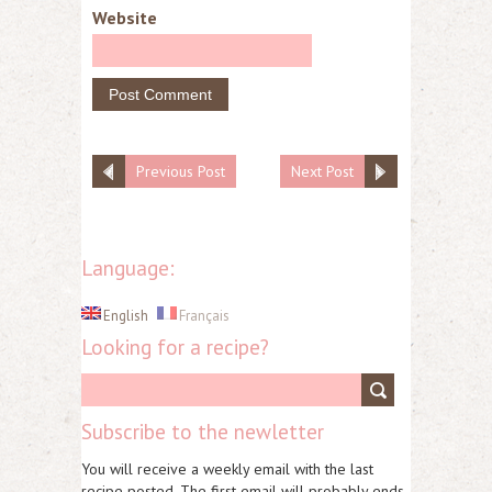
Website
Previous Post
Next Post
Language:
English
Français
Looking for a recipe?
Subscribe to the newletter
You will receive a weekly email with the last
recipe posted. The first email will probably ends