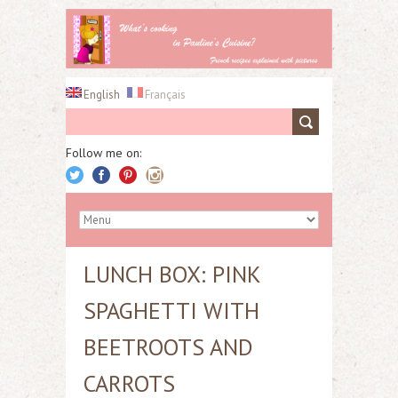
English
Français
Follow me on:
LUNCH BOX: PINK
SPAGHETTI WITH
BEETROOTS AND
CARROTS