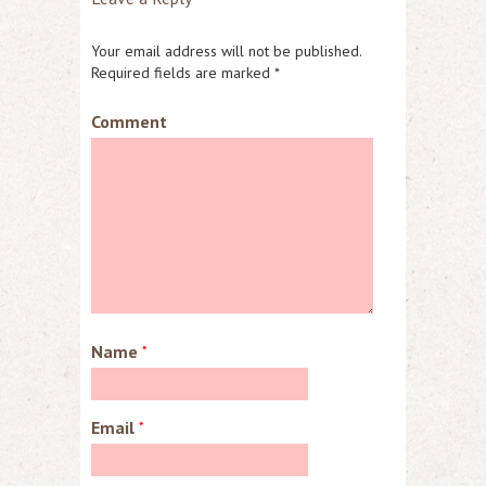
Your email address will not be published.
Required fields are marked
*
Comment
Name
*
Email
*