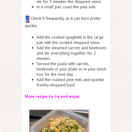
stir for 5 minutes the chopped onion
In a small pan, roast the pine nuts
Check it frequently, as it can burn pretty
quickly
Add the cooked spaghetti in the large
pan with the cooked chopped onion
Add the steamed carrots and beetroots
and stir everything together for 2
minutes
Served the pasta with carrots,
beetroots in your plate or in your lunch
box for the next day
Add the roasted pine nuts and sparkle
freshly chopped basil
More recipe to try and enjoy: