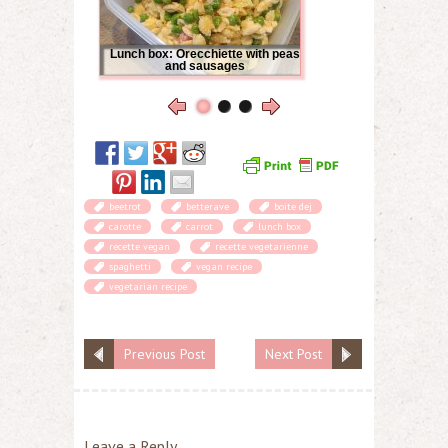
Lunch box: Orecchiette with peas
and sausages
beetrot
betterave
boite dej
carotte
carrot
lunch box
recette vegan
recette vegetarienne
spaghetti
vegan recipe
vegetarian recipe
Previous Post
Next Post
Leave a Reply