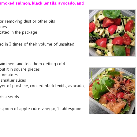
moked salmon, black lentils, avocado, and
 for removing dust or other bits
toes
dicated in the package
ed in 3 times of their volume of unsalted
rain them and lets them getting cold
put it in square pieces
e tomatoes
 smaller slices
ayer of purslane, cooked black lentils, avocado,
chia seeds
espoon of apple cidre vinegar, 1 tablespoon