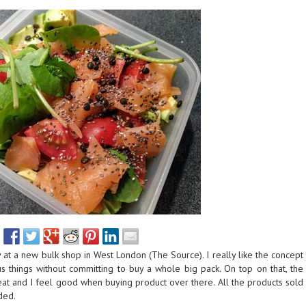
ry at a new bulk shop in West London (The Source). I really like the concept
ous things without committing to buy a whole big pack. On top on that, the
reat and I feel good when buying product over there. All the products sold
ded.