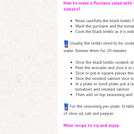
How to make a Purslane salad with s
tomato?
Rinse carefully the black lentils
Wash the purslane and the toma
Cook the black lentils as it is in
Usually, the lentils need to be cook
water. Simmer them for 20 minutes.
Once the black lentils cooked, d
Peel the avocado and slice it or 
Slice or put in square pieces th
Slice the smoked salmon slice in
In a plate or lunch plate, put a l
tomatoes and smoked salmon
Then add on top seasoning and 
For the seasoning per plate: ½ tabl
of olive oil, salt and pepper
More recipe to try and enjoy: