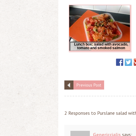
Lunch box: salad with avocado,
tomato and smoked salmon
Previous Post
2 Responses to Purslane salad wit
Genericcialis
says: