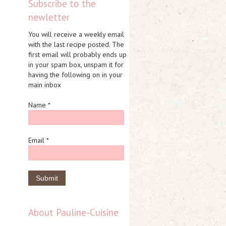
Subscribe to the
newletter
You will receive a weekly email
with the last recipe posted. The
first email will probably ends up
in your spam box, unspam it for
having the following on in your
main inbox
Name *
Email *
About Pauline-Cuisine