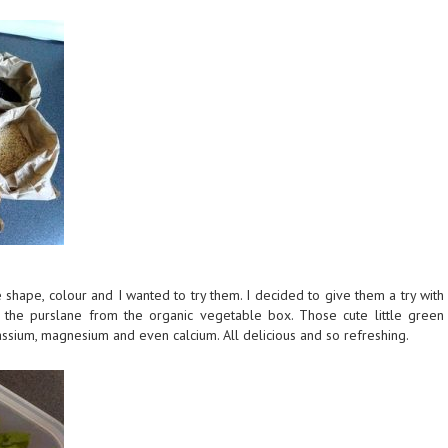
he shape, colour and I wanted to try them. I decided to give them a try with
 the purslane from the organic vegetable box. Those cute little green
assium, magnesium and even calcium. All delicious and so refreshing.