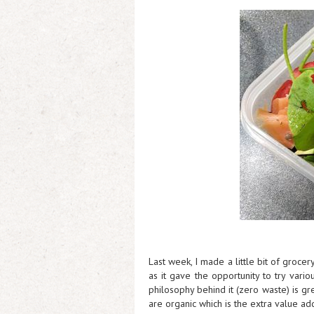
Last week, I made a little bit of groce
as it gave the opportunity to try vari
philosophy behind it (zero waste) is g
are organic which is the extra value ad