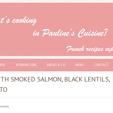
PLE
WORKING GIRL
BREAD & CO
NEWS
CONTACT
TH SMOKED SALMON, BLACK LENTILS,
TO
ments