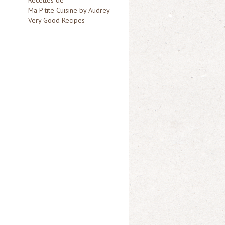
Ma P'tite Cuisine by Audrey
Very Good Recipes