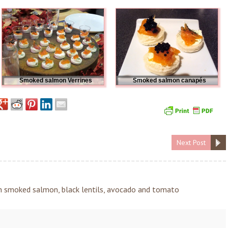
Smoked salmon Verrines
Smoked salmon canapés
Next Post
h smoked salmon, black lentils, avocado and tomato