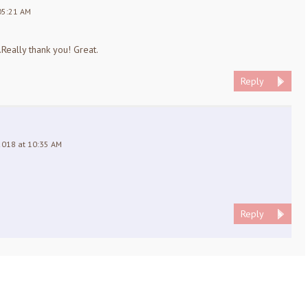
05:21 AM
.Really thank you! Great.
Reply
2018 at 10:35 AM
Reply