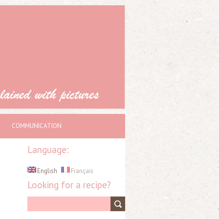
COMMUNICATION
Language:
English
Français
Looking for a recipe?