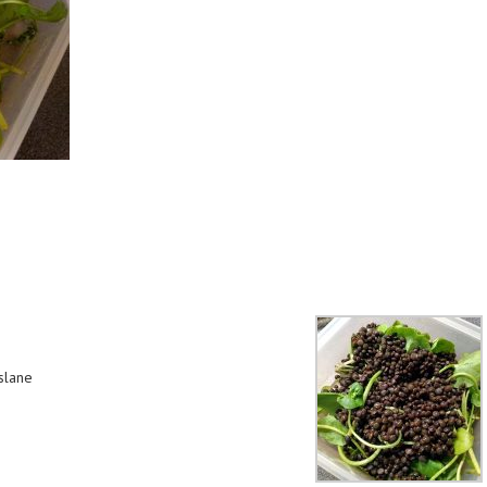
slane