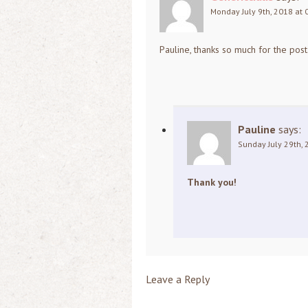
Monday July 9th, 2018 at 
Pauline, thanks so much for the post
Pauline
says:
Sunday July 29th, 
Thank you!
Leave a Reply