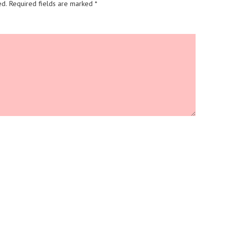
ed.
Required fields are marked
*