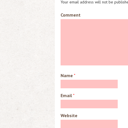
Your email address will not be publish
Comment
Name
*
Email
*
Website