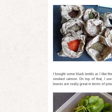
I bought some black lentils as I like t
smoked salmon. On top of that, I use
leaves are really great in terms of pot