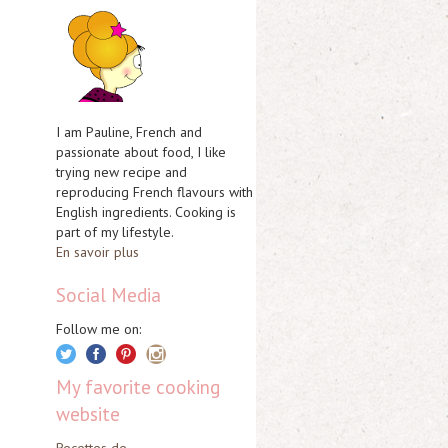
I am Pauline, French and
passionate about food, I like
trying new recipe and
reproducing French flavours with
English ingredients. Cooking is
part of my lifestyle.
En savoir plus
Social Media
Follow me on:
My favorite cooking
website
Recettes de