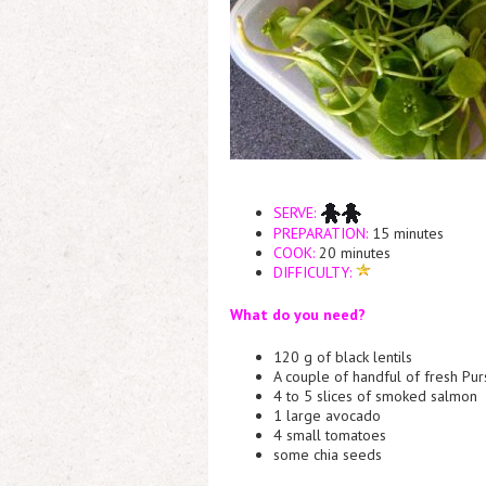
SERVE:
PREPARATION:
15 minutes
COOK:
20 minutes
DIFFICULTY:
What do you need?
120 g of black lentils
A couple of handful of fresh Pur
4 to 5 slices of smoked salmon
1 large avocado
4 small tomatoes
some chia seeds