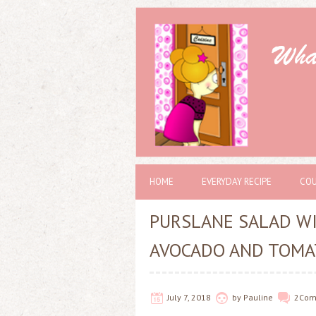
HOME
EVERYDAY RECIPE
COU
PURSLANE SALAD WI
AVOCADO AND TOMA
July 7, 2018
by
Pauline
2
Com