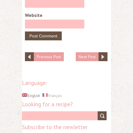
Website
Previous Post
Next Post
Language:
English
Français
Looking for a recipe?
Subscribe to the newletter