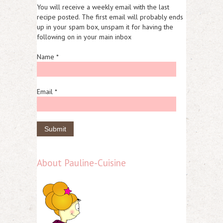
You will receive a weekly email with the last
recipe posted. The first email will probably ends
up in your spam box, unspam it for having the
following on in your main inbox
Name *
Email *
About Pauline-Cuisine