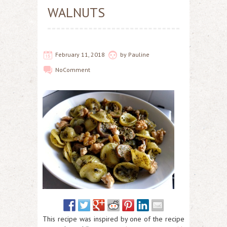
WALNUTS
February 11, 2018
by
Pauline
No
Comment
This recipe was inspired by one of the recipe