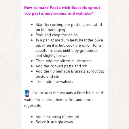
How to make Pasta with Brussels sprout
top pesto, mus
hrooms,
and
walnuts
?
Start by cooking the pasta as indicated
on the packaging
Peel and chop the onion
In a pan at medium heat, heat the olive
oil, when it is hot, cook the onion for a
couple minutes until they get tender
and slightly brown
Then add the sliced mushrooms
Add the cooked pasta and stir
Add the homemade Brussels sprout top
pesto and stir
Then add the walnuts
I like to soak the walnuts a little bit in cold
water for making them softer and more
digestible
Add seasoning if needed
Serve it straight away