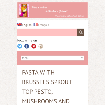
English
Français
Follow me on:
PASTA WITH
BRUSSELS SPROUT
TOP PESTO,
MUSHROOMS AND