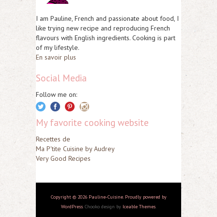
I am Pauline, French and passionate about food, I
like trying new recipe and reproducing French
flavours with English ingredients. Cooking is part
of my lifestyle.
En savoir plus
Social Media
Follow me on:
My favorite cooking website
Recettes de
Ma P'tite Cuisine by Audrey
Very Good Recipes
Copyright © 2026 Pauline-Cuisine. Proudly powered by
WordPress
. Chooko design by
Iceable Themes
.