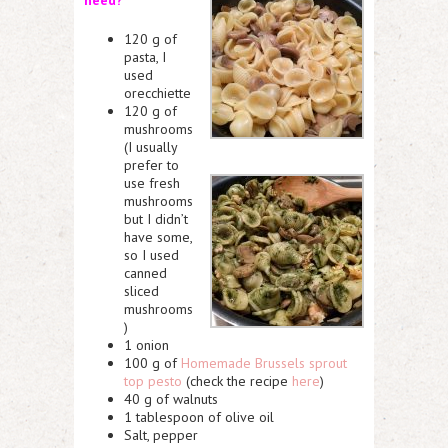
120 g of
pasta, I
used
orecchiette
120 g of
mushrooms
(I usually
prefer to
use fresh
mushrooms
but I didn’t
have some,
so I used
canned
sliced
mushrooms
)
1 onion
100 g of
Homemade Brussels sprout
top pesto
(check the recipe
here
)
40 g of walnuts
1 tablespoon of olive oil
Salt, pepper