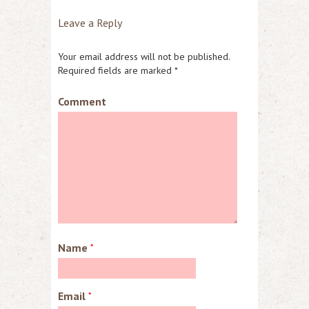
Leave a Reply
Your email address will not be published.
Required fields are marked
*
Comment
Name
*
Email
*