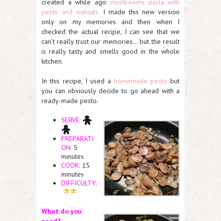
created a while ago:
mushrooms pasta with
pesto and walnuts.
I made this new version
only on my memories and then when I
checked the actual recipe, I can see that we
can’t really trust our memories… but the result
is really tasty and smells good in the whole
kitchen.
In this recipe, I used a
homemade pesto
but
you can obviously decide to go ahead with a
ready-made pesto.
SERVE:
PREPARATI
ON:
5
minutes
COOK:
15
minutes
DIFFICULTY:
What do you
need?