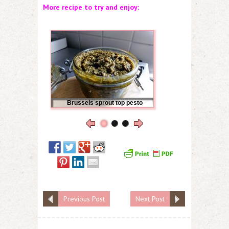
More recipe to try and enjoy:
Brussels sprout top pesto
Previous Post
Next Post