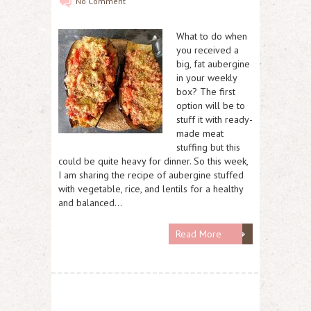
No Comment
What to do when
you received a
big, fat aubergine
in your weekly
box? The first
option will be to
stuff it with ready-
made meat
stuffing but this
could be quite heavy for dinner. So this week,
I am sharing the recipe of aubergine stuffed
with vegetable, rice, and lentils for a healthy
and balanced…
Read More