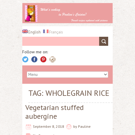
English
Français
Follow me on:
TAG: WHOLEGRAIN RICE
Vegetarian stuffed
aubergine
September 8, 2018
by
Pauline