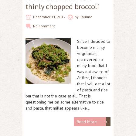
thinly chopped broccoli
December 11, 2017
by
Pauline
No Comment
Since I decided to
become mainly
vegetarian, I
discovered so
many food that I
was not aware of.
At first, I thought
that I will eat a lot
of pasta and rice
but that is not the case at all. That is
questioning me on some alternative to rice
and pasta, that millet appears like…
Read More