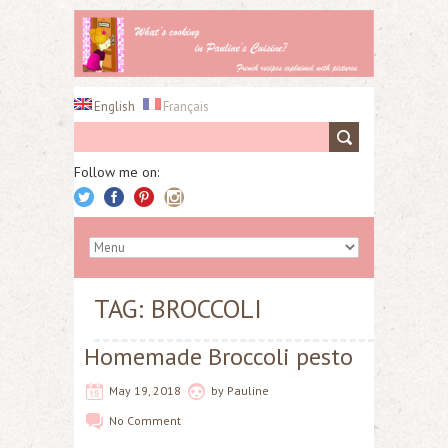
English
Français
Follow me on:
TAG: BROCCOLI
Homemade Broccoli pesto
May 19, 2018
by
Pauline
No Comment