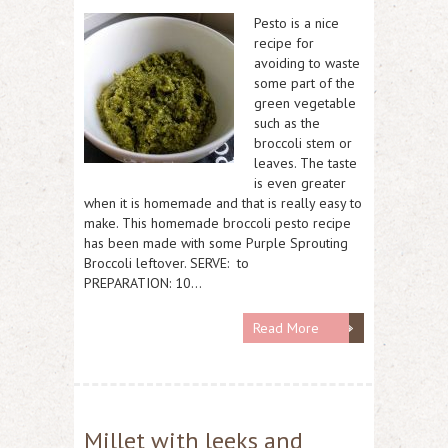
Pesto is a nice
recipe for
avoiding to waste
some part of the
green vegetable
such as the
broccoli stem or
leaves. The taste
is even greater
when it is homemade and that is really easy to
make. This homemade broccoli pesto recipe
has been made with some Purple Sprouting
Broccoli leftover. SERVE: to
PREPARATION: 10…
Read More
Millet with leeks and