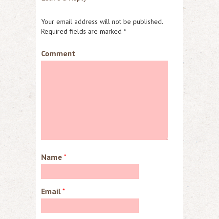
Your email address will not be published.
Required fields are marked
*
Comment
Name
*
Email
*