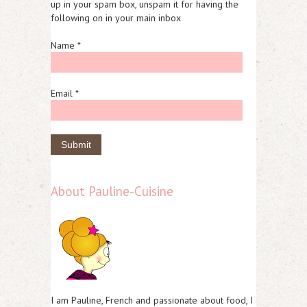
up in your spam box, unspam it for having the
following on in your main inbox
Name *
Email *
About Pauline-Cuisine
I am Pauline, French and passionate about food, I