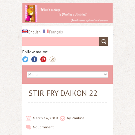
English
Français
Follow me on:
STIR FRY DAIKON 22
March 14, 2018
by
Pauline
No
Comment