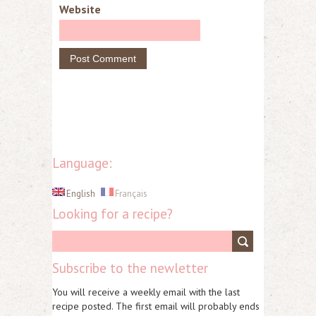
Website
Language:
English
Français
Looking for a recipe?
Subscribe to the newletter
You will receive a weekly email with the last
recipe posted. The first email will probably ends