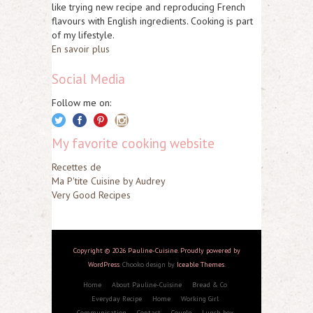
like trying new recipe and reproducing French
flavours with English ingredients. Cooking is part
of my lifestyle.
En savoir plus
Social Media
Follow me on:
My favorite cooking website
Recettes de
Ma P'tite Cuisine by Audrey
Very Good Recipes
Copyright © 2026 Pauline-Cuisine. Proudly powered by
WordPress
. Chooko design by
Iceable Themes
.
Home
About Pauline-Cuisine
Bread & Co
Everyday Recipe
Home
Working Girl
Communication
Contact
Couple
Lunch box