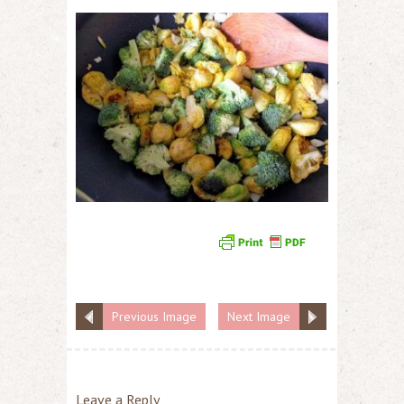
Previous Image
Next Image
Leave a Reply