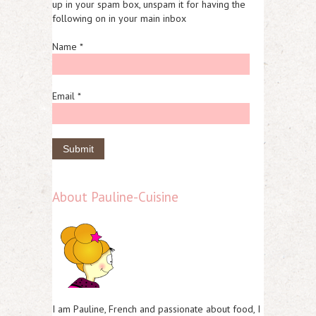
up in your spam box, unspam it for having the
following on in your main inbox
Name *
Email *
About Pauline-Cuisine
I am Pauline, French and passionate about food, I