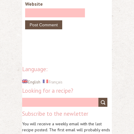
Website
Language:
English
Français
Looking for a recipe?
Subscribe to the newletter
You will receive a weekly email with the last
recipe posted. The first email will probably ends