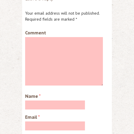
Your email address will not be published.
Required fields are marked
*
Comment
Name
*
Email
*