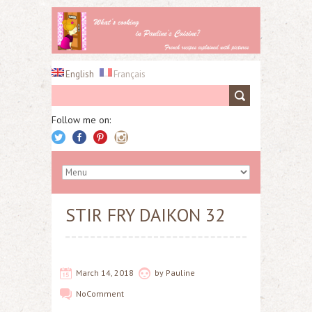
English
Français
Follow me on:
STIR FRY DAIKON 32
March 14, 2018
by
Pauline
No
Comment