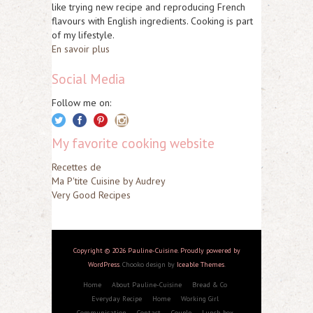
like trying new recipe and reproducing French
flavours with English ingredients. Cooking is part
of my lifestyle.
En savoir plus
Social Media
Follow me on:
My favorite cooking website
Recettes de
Ma P'tite Cuisine by Audrey
Very Good Recipes
Copyright © 2026 Pauline-Cuisine. Proudly powered by
WordPress
. Chooko design by
Iceable Themes
.
Home
About Pauline-Cuisine
Bread & Co
Everyday Recipe
Home
Working Girl
Communication
Contact
Couple
Lunch box