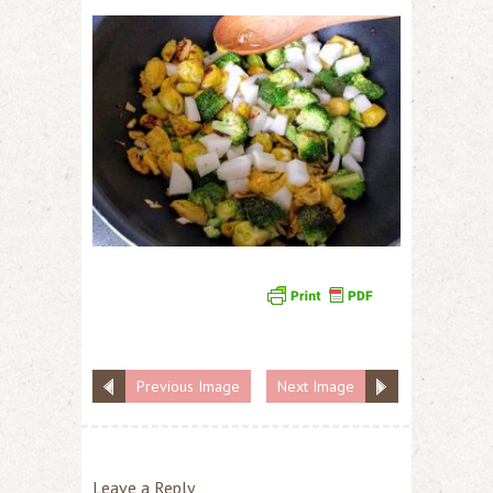
Previous Image
Next Image
Leave a Reply