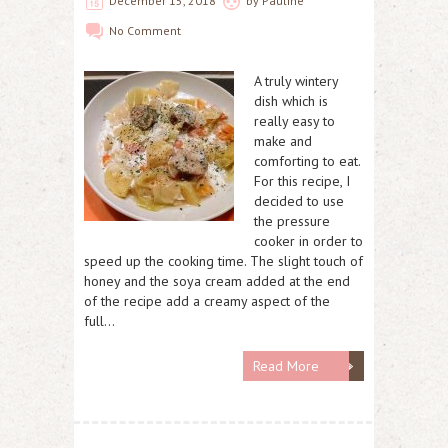
December 15, 2018
by
Pauline
No Comment
A truly wintery
dish which is
really easy to
make and
comforting to eat.
For this recipe, I
decided to use
the pressure
cooker in order to
speed up the cooking time. The slight touch of
honey and the soya cream added at the end
of the recipe add a creamy aspect of the
full…
Read More