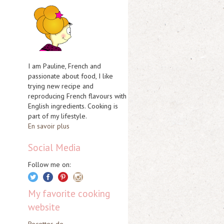
I am Pauline, French and
passionate about food, I like
trying new recipe and
reproducing French flavours with
English ingredients. Cooking is
part of my lifestyle.
En savoir plus
Social Media
Follow me on:
My favorite cooking
website
Recettes de