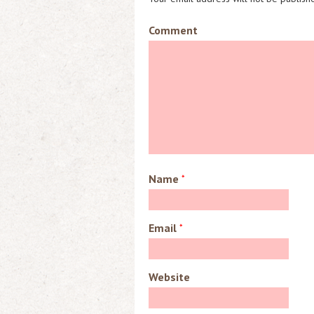
Comment
Name
*
Email
*
Website