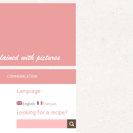
COMMUNICATION
Language:
English
Français
Looking for a recipe?