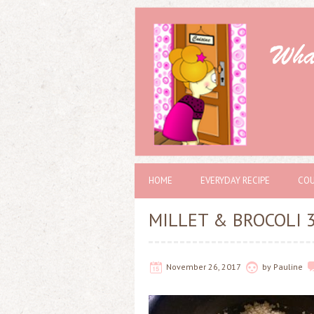
HOME
EVERYDAY RECIPE
COU
MILLET & BROCOLI 
November 26, 2017
by
Pauline