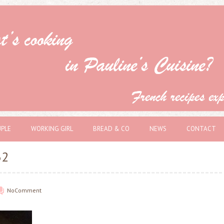
PLE
WORKING GIRL
BREAD & CO
NEWS
CONTACT
32
No
Comment