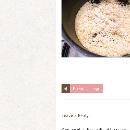
Previous Image
Leave a Reply
Your email address will not be publish