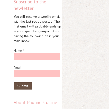
Subscribe to the
newletter
You will receive a weekly email
with the last recipe posted. The
first email will probably ends up
in your spam box, unspam it for
having the following on in your
main inbox
Name *
Email *
About Pauline-Cuisine