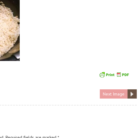
Next Image
ed.
Required fields are marked
*