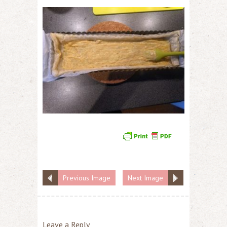
Previous Image
Next Image
Leave a Reply