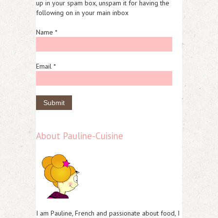
up in your spam box, unspam it for having the
following on in your main inbox
Name *
Email *
About Pauline-Cuisine
I am Pauline, French and passionate about food, I