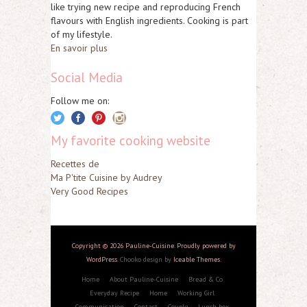
like trying new recipe and reproducing French
flavours with English ingredients. Cooking is part
of my lifestyle.
En savoir plus
Social Media
Follow me on:
My favorite cooking website
Recettes de
Ma P'tite Cuisine by Audrey
Very Good Recipes
Copyright © 2026 Pauline-Cuisine. Proudly powered by
WordPress
. Chooko design by
Iceable Themes
.
Home
About Pauline-Cuisine
Bread & Co
Everyday Recipe
Home
Working Girl
Communication
Contact
Couple
Lunch box