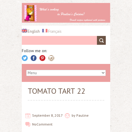
English
Français
Follow me on:
TOMATO TART 22
September 8, 2017
by
Pauline
No
Comment