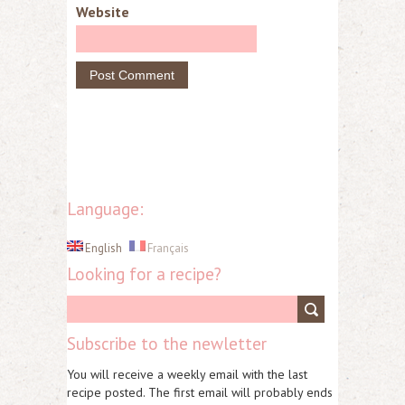
Website
Language:
English
Français
Looking for a recipe?
Subscribe to the newletter
You will receive a weekly email with the last
recipe posted. The first email will probably ends