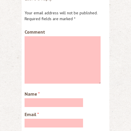
Your email address will not be published.
Required fields are marked
*
Comment
Name
*
Email
*